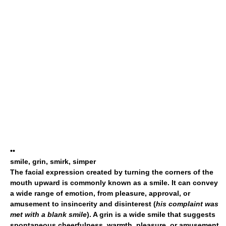
••
smile, grin, smirk, simper
The facial expression created by turning the corners of the
mouth upward is commonly known as a
smile
. It can convey
a wide range of emotion, from pleasure, approval, or
amusement to insincerity and disinterest (
his complaint was
met with a blank smile
). A
grin
is a wide smile that suggests
spontaneous cheerfulness, warmth, pleasure, or amusement