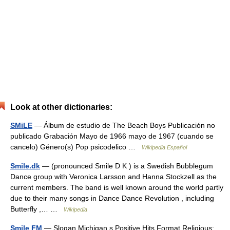
Look at other dictionaries:
SMiLE
— Álbum de estudio de The Beach Boys Publicación no
publicado Grabación Mayo de 1966 mayo de 1967 (cuando se
cancelo) Género(s) Pop psicodelico …
Wikipedia Español
Smile.dk
— (pronounced Smile D K ) is a Swedish Bubblegum
Dance group with Veronica Larsson and Hanna Stockzell as the
current members. The band is well known around the world partly
due to their many songs in Dance Dance Revolution , including
Butterfly ,… …
Wikipedia
Smile FM
— Slogan Michigan s Positive Hits Format Religious;