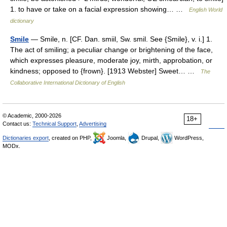
1. to have or take on a facial expression showing… …
English World
dictionary
Smile
— Smile, n. [CF. Dan. smiil, Sw. smil. See {Smile}, v. i.] 1.
The act of smiling; a peculiar change or brightening of the face,
which expresses pleasure, moderate joy, mirth, approbation, or
kindness; opposed to {frown}. [1913 Webster] Sweet… …
The
Collaborative International Dictionary of English
© Academic, 2000-2026
18+
Contact us:
Technical Support
,
Advertising
Dictionaries export
, created on PHP,
Joomla,
Drupal,
WordPress,
MODx.