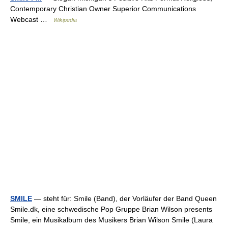
Contemporary Christian Owner Superior Communications
Webcast …
Wikipedia
SMILE
— steht für: Smile (Band), der Vorläufer der Band Queen
Smile.dk, eine schwedische Pop Gruppe Brian Wilson presents
Smile, ein Musikalbum des Musikers Brian Wilson Smile (Laura