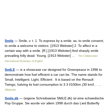
Smile
— Smile, v. t. 1. To express by a smile; as, to smile consent;
to smile a welcome to visitors. [1913 Webster] 2. To affect in a
certain way with a smile. [R.] [1913 Webster] And sharply smile
prevailing folly dead. Young. [1913 Webster] …
The Collaborative
International Dictionary of English
SmILE
— is a showcase car designed for Greenpeace in 1996 to
demonstrate how fuel efficient a car can be. The name stands for
Small, Intelligent, Light, Efficient . It is based on the Renault
Twingo, halving its fuel consumption to 3.3 l/100km (30 km/l… …
Wikipedia
Smile.dk
— (eigene Schreibweise SMiLE.dk) ist eine schwedische
Pop Gruppe. Sie wurde vor allem 1998 durch das Lied Butterfly