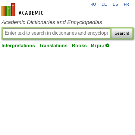
RU
DE
ES
FR
en-academic.com
Academic Dictionaries and Encyclopedias
Search!
Interpretations
Translations
Books
Игры ⚽