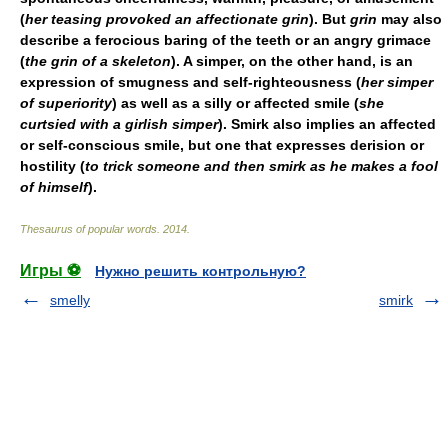
(
her teasing provoked an affectionate grin
). But
grin
may also
describe a ferocious baring of the teeth or an angry grimace
(
the grin of a skeleton
). A
simper
, on the other hand, is an
expression of smugness and self-righteousness (
her simper
of superiority
) as well as a silly or affected smile (
she
curtsied with a girlish simper
).
Smirk
also implies an affected
or self-conscious smile, but one that expresses derision or
hostility (
to trick someone and then smirk as he makes a fool
of himself
).
Thesaurus of popular words
.
2014
.
Игры ⚽
Нужно решить контрольную?
smelly
smirk