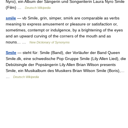
Nyro), ein Album der Sängerin und Songwriterin Laura Nyro Smile
(Film) …
Deutsch Wikipedia
smile
— vb Smile, grin, simper, smirk are comparable as verbs
meaning to express amusement or pleasure or satisfaction or,
sometimes, contempt or indulgence, by a brightening of the eyes
and an upward curving of the corners of the mouth and as
nouns… …
New Dictionary of Synonyms
Smile
— steht für: Smile (Band), der Vorläufer der Band Queen
Smile.dk, eine schwedische Pop Gruppe Smile (Lily Allen Lied), die
Debütsingle der Popsängerin Lily Allen Brian Wilson presents
Smile, ein Musikalbum des Musikers Brian Wilson Smile (Boris),…
…
Deutsch Wikipedia