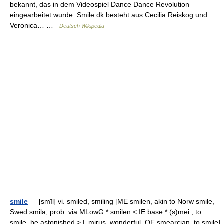
bekannt, das in dem Videospiel Dance Dance Revolution
eingearbeitet wurde. Smile.dk besteht aus Cecilia Reiskog und
Veronica… …
Deutsch Wikipedia
smile
— [smīl] vi. smiled, smiling [ME smilen, akin to Norw smile,
Swed smila, prob. via MLowG * smilen < IE base * (s)mei , to
smile, be astonished > L mirus, wonderful, OE smearcian, to smile]