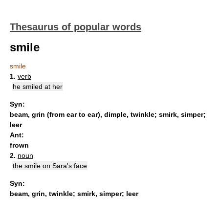
Thesaurus of popular words
smile
smile
1.
verb
he smiled at her
Syn:
beam
,
grin (from ear to ear)
,
dimple
,
twinkle
;
smirk
,
simper
;
leer
Ant:
frown
2.
noun
the smile on Sara's face
Syn:
beam
,
grin
,
twinkle
;
smirk
,
simper
;
leer